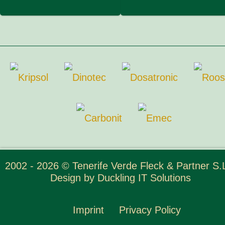
2002 - 2026 © Tenerife Verde Fleck & Partner S.L
Design by
Duckling IT Solutions
Imprint
Privacy Policy