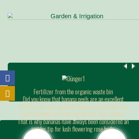
Fertilizer from the organic waste bin
Did you know that banana peels are an excellent
fertilizer for your garden? Roses, in particular, are
said to benefit from the ingredients they contain.
That is why bananas have always been considered an
insider tip for lush flowering rose beds.