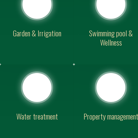
Garden & Irrigation
Swimming pool &
Wellness
Water treatment
Property managemen