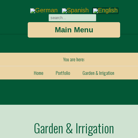
Main Menu
You are here:
Home
Portfolio
Garden & Irrigation
Garden & Irrigation