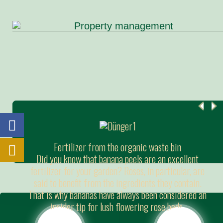
Fertilizer from the organic waste bin
Did you know that banana peels are an excellent
fertilizer for your garden? Roses, in particular, are
said to benefit from the ingredients they contain.
That is why bananas have always been considered an
insider tip for lush flowering rose beds.