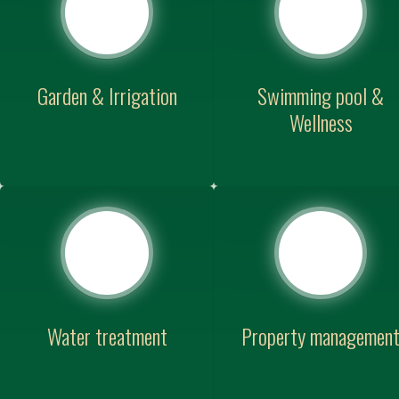
Garden & Irrigation
Swimming pool &
Wellness
Water treatment
Property managemen