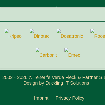
2002 - 2026 © Tenerife Verde Fleck & Partner S.L
Design by
Duckling IT Solutions
Imprint
Privacy Policy