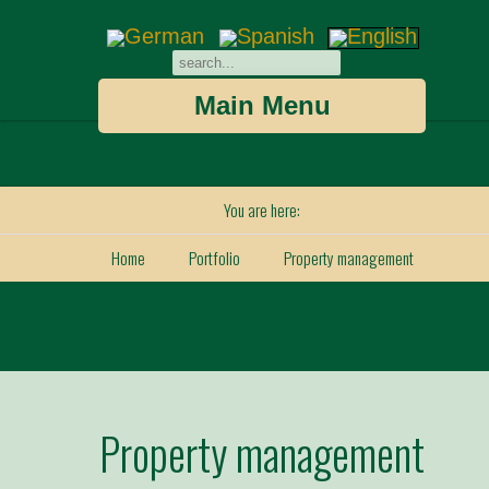
Main Menu
You are here:
Home
Portfolio
Property management
Property management