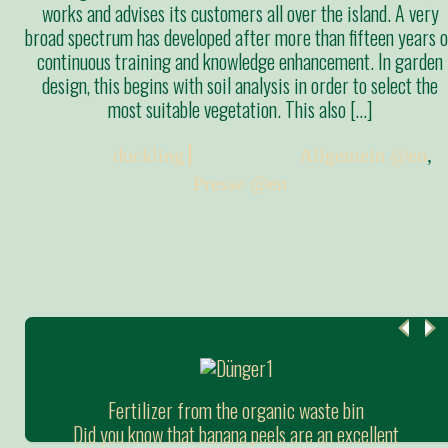
works and advises its customers all over the island. A very
broad spectrum has developed after more than fifteen years o
continuous training and knowledge enhancement. In garden
design, this begins with soil analysis in order to select the
most suitable vegetation. This also […]
Posted:
duckling
Categories:
Allgemein @en
,
Presse @en
Fertilizer from the organic waste bin
Did you know that banana peels are an excellent