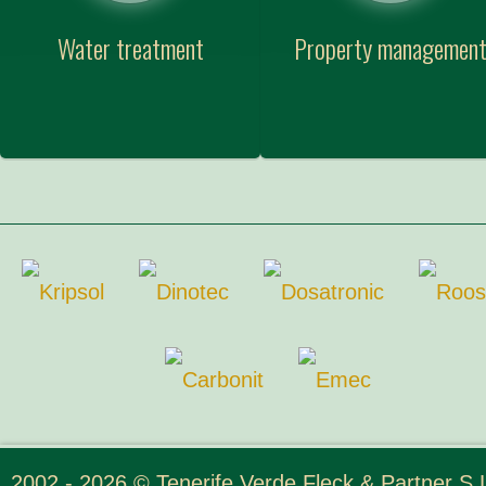
Water treatment
Property managemen
2002 - 2026 © Tenerife Verde Fleck & Partner S.L