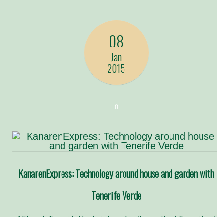
08
Jan
2015
0
KanarenExpress: Technology around house and garden with
Tenerife Verde