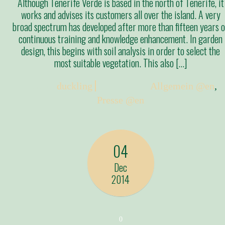
Although Tenerife Verde is based in the north of Tenerife, it
works and advises its customers all over the island. A very
broad spectrum has developed after more than fifteen years o
continuous training and knowledge enhancement. In garden
design, this begins with soil analysis in order to select the
most suitable vegetation. This also […]
Posted:
duckling
Categories:
Allgemein @en
,
Presse @en
04
Dec
2014
0