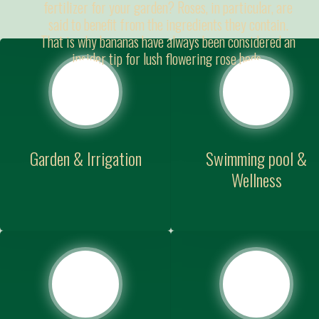
fertilizer for your garden? Roses, in particular, are
said to benefit from the ingredients they contain.
That is why bananas have always been considered an
insider tip for lush flowering rose beds.
Garden & Irrigation
Swimming pool &
Wellness