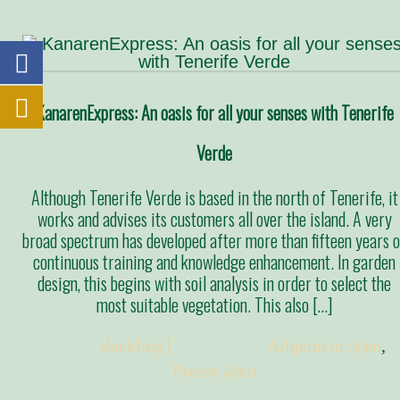
KanarenExpress: An oasis for all your senses with Tenerife
Verde
Although Tenerife Verde is based in the north of Tenerife, it
works and advises its customers all over the island. A very
broad spectrum has developed after more than fifteen years o
continuous training and knowledge enhancement. In garden
design, this begins with soil analysis in order to select the
most suitable vegetation. This also […]
Posted:
duckling
Categories:
Allgemein @en
,
Presse @en