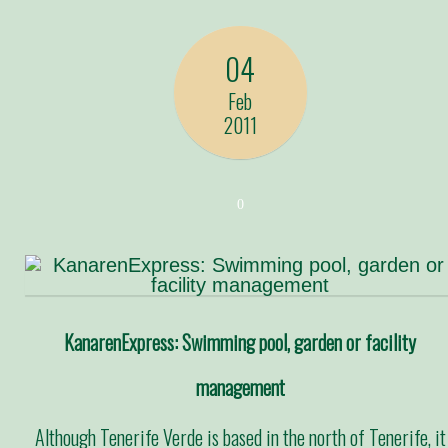
04
Feb
2011
0
KanarenExpress: Swimming pool, garden or facility
management
Although Tenerife Verde is based in the north of Tenerife, it