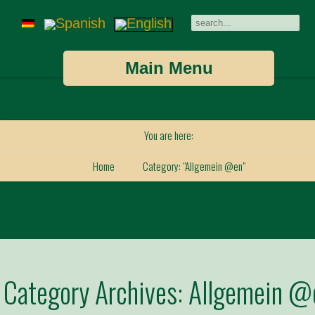
Main Menu
You are here:
Home
Category: "Allgemein @en"
Category Archives:
Allgemein @