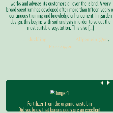
works and advises its customers all over the island. A very
broad spectrum has developed after more than fifteen years o
continuous training and knowledge enhancement. In garden
design, this begins with soil analysis in order to select the
most suitable vegetation. This also […]
Posted:
duckling
Categories:
Allgemein @en
,
Presse @en
Fertilizer from the organic waste bin
Did you know that banana peels are an excellent