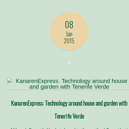
08
Jan
2015
0
KanarenExpress: Technology around house and garden with
Tenerife Verde