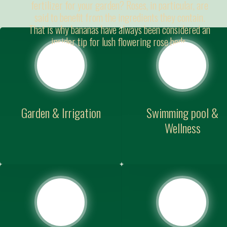
fertilizer for your garden? Roses, in particular, are
said to benefit from the ingredients they contain.
That is why bananas have always been considered an
insider tip for lush flowering rose beds.
Garden & Irrigation
Swimming pool &
Wellness