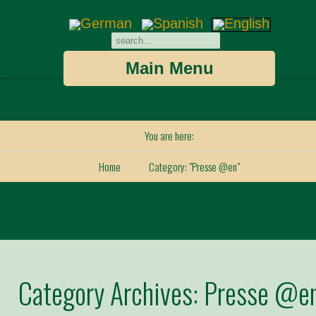
Main Menu
You are here:
Home
Category: "Presse @en"
Category Archives:
Presse @e