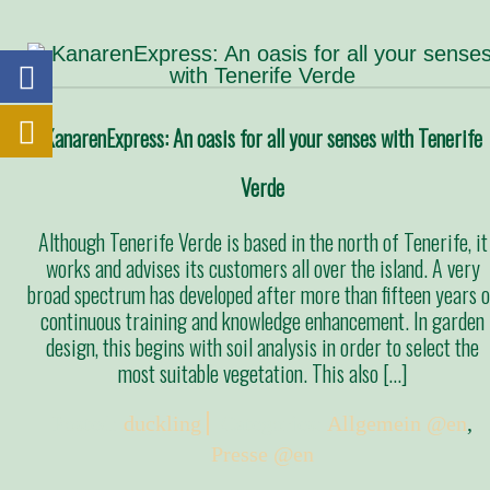
KanarenExpress: An oasis for all your senses with Tenerife
Verde
Although Tenerife Verde is based in the north of Tenerife, it
works and advises its customers all over the island. A very
broad spectrum has developed after more than fifteen years o
continuous training and knowledge enhancement. In garden
design, this begins with soil analysis in order to select the
most suitable vegetation. This also […]
Posted:
duckling
Categories:
Allgemein @en
,
Presse @en