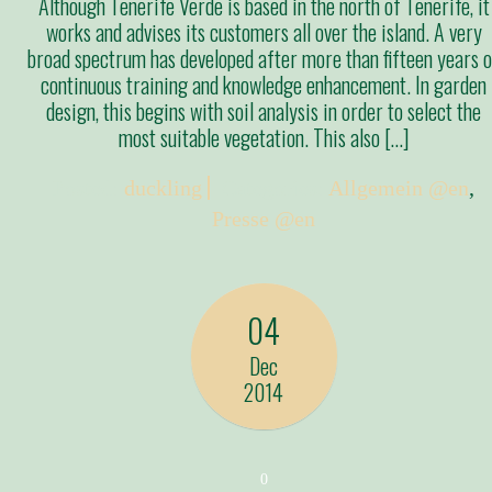
Although Tenerife Verde is based in the north of Tenerife, it
works and advises its customers all over the island. A very
broad spectrum has developed after more than fifteen years o
continuous training and knowledge enhancement. In garden
design, this begins with soil analysis in order to select the
most suitable vegetation. This also […]
Posted:
duckling
Categories:
Allgemein @en
,
Presse @en
04
Dec
2014
0