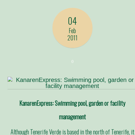
04
Feb
2011
0
KanarenExpress: Swimming pool, garden or facility
management
Although Tenerife Verde is based in the north of Tenerife, it