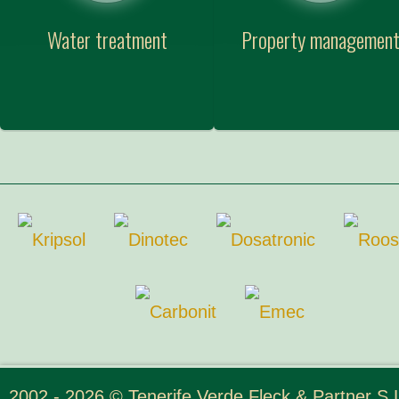
Water treatment
Property managemen
2002 - 2026 © Tenerife Verde Fleck & Partner S.L